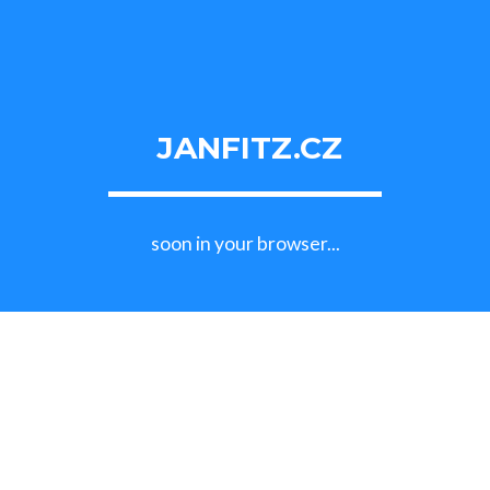
JANFITZ.CZ
soon in your browser...